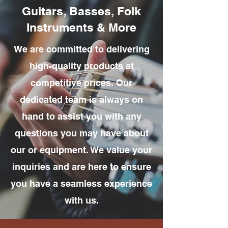
Guitars, Basses, Folk
Instruments & More
We are committed to delivering
high-quality products at
competitive prices. Our
dedicated team is always on
hand to assist you with any
questions you may have about
our or equipment. We value your
inquiries and are here to ensure
you have a seamless experience
with us.