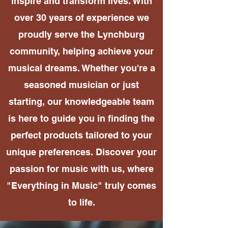
inspire and transform lives. With
over 30 years of experience we
proudly serve the Lynchburg
community, helping achieve your
musical dreams. Whether you're a
seasoned musician or just
starting, our knowledgeable team
is here to guide you in finding the
perfect products tailored to your
unique preferences. Discover your
passion for music with us, where
"Everything in Music" truly comes
to life.