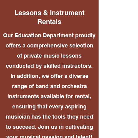
Lessons & Instrument
Rentals
Our Education Department proudly
offers a comprehensive selection
of private music lessons
conducted by skilled instructors.
In addition, we offer a diverse
range of band and orchestra
instruments available for rental,
ensuring that every aspiring
musician has the tools they need
to succeed. Join us in cultivating
your musical passion and talent!