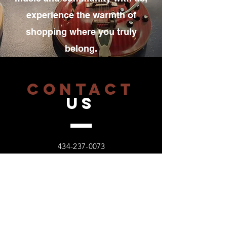
experience the warmth of
shopping where you truly
belong.
CONTACT
US
434-237-0073
6006 Fort Avenue,
Lynchburg, VA 24502