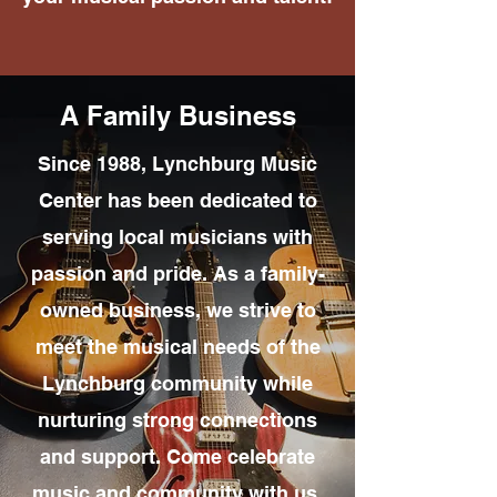
A Family Business
Since 1988, Lynchburg Music
Center has been dedicated to
serving local musicians with
passion and pride. As a family-
owned business, we strive to
meet the musical needs of the
Lynchburg community while
nurturing strong connections
and support. Come celebrate
music and community with us,