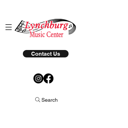
Contact Us
Search