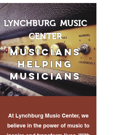
LYNCHBURG MUSIC
CENTER
Musicians
Helping
Musicians
At Lynchburg Music Center, we
believe in the power of music to