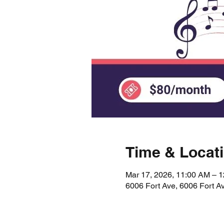
Time & Locat
Mar 17, 2026, 11:00 AM – 
6006 Fort Ave, 6006 Fort A