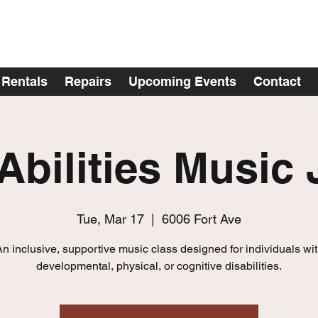
Rentals
Repairs
Upcoming Events
Contact
 Abilities Music
Tue, Mar 17
  |  
6006 Fort Ave
n inclusive, supportive music class designed for individuals wi
developmental, physical, or cognitive disabilities.