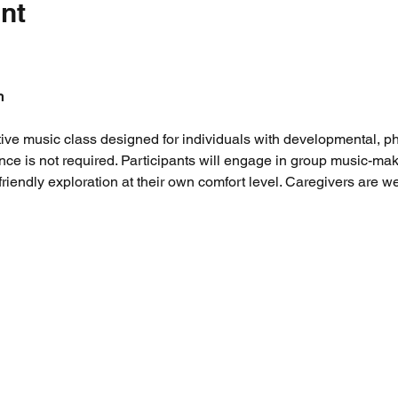
nt
m
tive music class designed for individuals with developmental, phy
ence is not required. Participants will engage in group music-maki
riendly exploration at their own comfort level. Caregivers are 