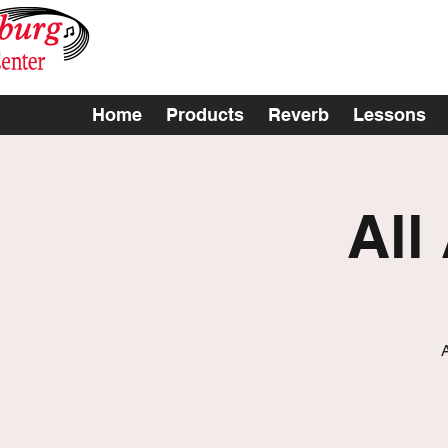
Home
Products
Reverb
Lessons
All
A