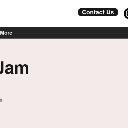
Contact Us
More
 Jam
th