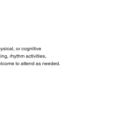
sical, or cognitive 
ng, rhythm activities, 
welcome to attend as needed. 