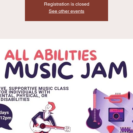
Registration is closed
See other events