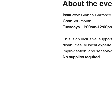
About the eve
Instructor:
 Gianna Carrasco
Cost: 
$80/month
Tuesdays 11:00am-12:00p
This is an inclusive, suppor
disabilities. Musical experi
improvisation, and sensory-f
No supplies required.