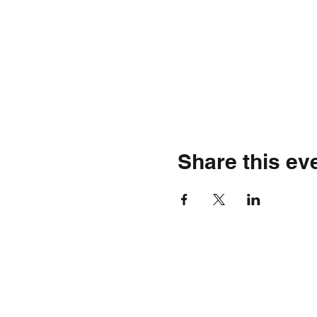
Share this ev