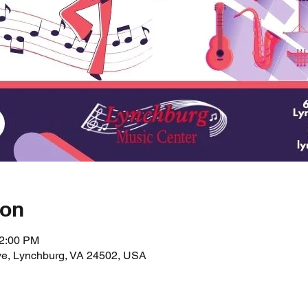
ion
12:00 PM
ve, Lynchburg, VA 24502, USA