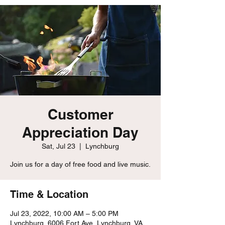
Customer
Appreciation Day
Sat, Jul 23
  |  
Lynchburg
Join us for a day of free food and live music.
Time & Location
Jul 23, 2022, 10:00 AM – 5:00 PM
Lynchburg, 6006 Fort Ave, Lynchburg, VA