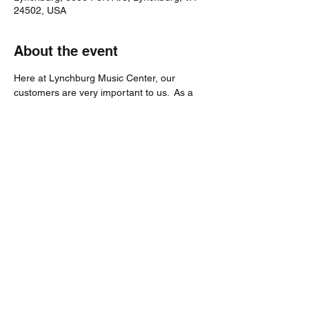
24502, USA
About the event
Here at Lynchburg Music Center, our 
customers are very important to us.  As a 
way of showing our appreciation, we are 
hosting an entire day dedicated to our 
customers.
Be sure to stop by our store on Saturday, 
July 23, 2022 to grab some food and enjoy 
the music!
Share this event