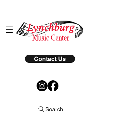
Contact Us
Search