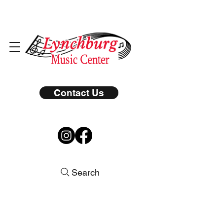
Contact Us
Search