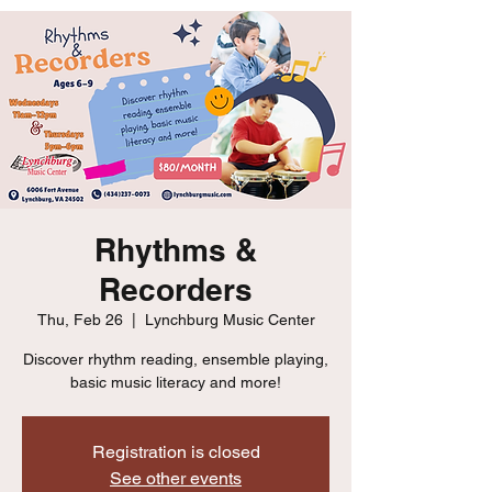
Rhythms &
Recorders
Thu, Feb 26
  |  
Lynchburg Music Center
Discover rhythm reading, ensemble playing,
basic music literacy and more!
Registration is closed
See other events