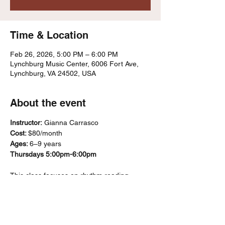
Time & Location
Feb 26, 2026, 5:00 PM – 6:00 PM
Lynchburg Music Center, 6006 Fort Ave,
Lynchburg, VA 24502, USA
About the event
Instructor:
 Gianna Carrasco
Cost: 
$80/month
Ages: 
6–9 years
Thursdays 5:00pm-6:00pm
This class focuses on rhythm reading, 
ensemble playing, and basic music literacy 
using recorders and percussion 
instruments. Students’ progress through a 
“karate belt”–style system that marks skill 