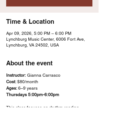
Time & Location
Apr 09, 2026, 5:00 PM – 6:00 PM
Lynchburg Music Center, 6006 Fort Ave,
Lynchburg, VA 24502, USA
About the event
Instructor:
 Gianna Carrasco
Cost: 
$80/month
Ages: 
6–9 years
Thursdays 5:00pm-6:00pm
This class focuses on rhythm reading, 
ensemble playing, and basic music literacy 
using recorders and percussion 
instruments. Students’ progress through a 
“karate belt”–style system that marks skill 