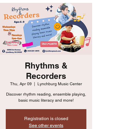
Rhythms &
Recorders
Thu, Apr 09
  |  
Lynchburg Music Center
Discover rhythm reading, ensemble playing,
basic music literacy and more!
Registration is closed
See other events