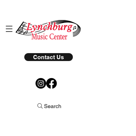
Contact Us
Search