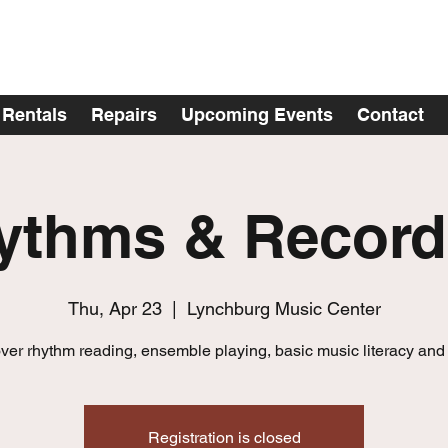
Rentals
Repairs
Upcoming Events
Contact
ythms & Record
Thu, Apr 23
  |  
Lynchburg Music Center
ver rhythm reading, ensemble playing, basic music literacy and
Registration is closed