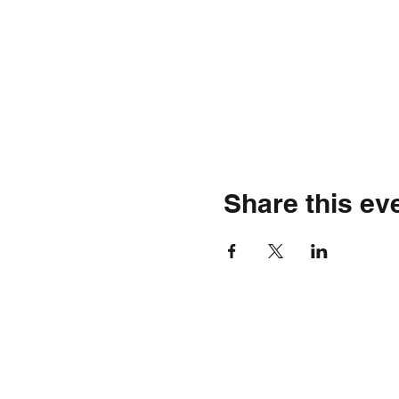
Share this ev