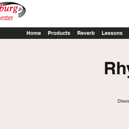
Home
Products
Reverb
Lessons
Rh
Disco