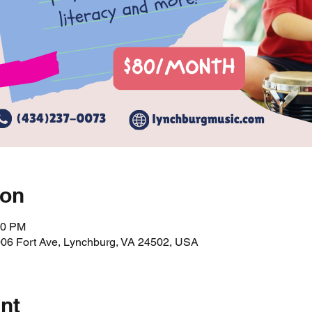
ion
00 PM
006 Fort Ave, Lynchburg, VA 24502, USA
nt