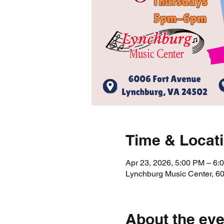
Time & Locat
Apr 23, 2026, 5:00 PM – 6:
Lynchburg Music Center, 6
About the eve