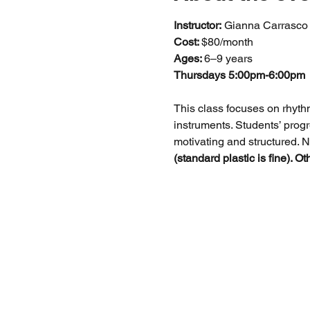
Instructor:
 Gianna Carrasco
Cost: 
$80/month
Ages: 
6–9 years
Thursdays 5:00pm-6:00pm
This class focuses on rhyth
instruments. Students’ progr
motivating and structured. N
(standard plastic is fine). O