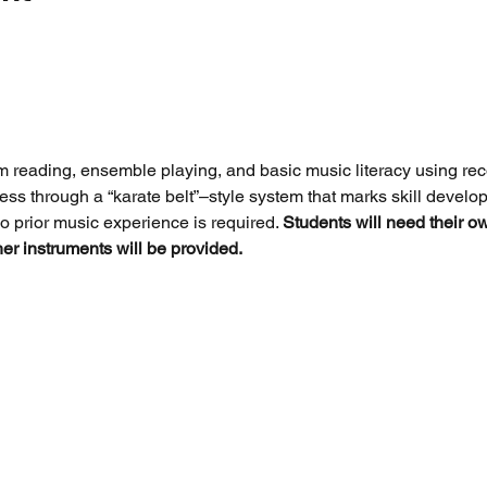
m reading, ensemble playing, and basic music literacy using re
ess through a “karate belt”–style system that marks skill devel
o prior music experience is required. 
Students will need their o
ther instruments will be provided.