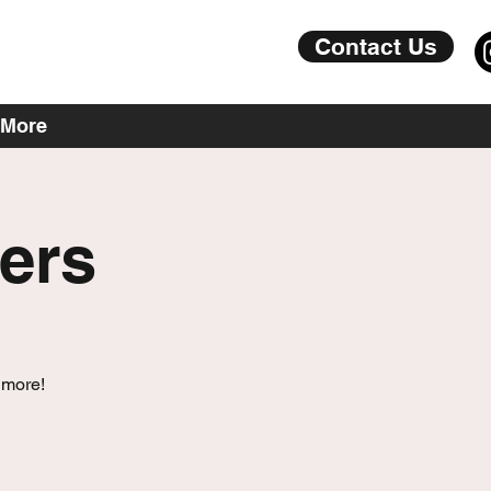
Contact Us
More
ers
 more!