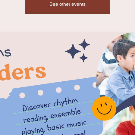
See other events