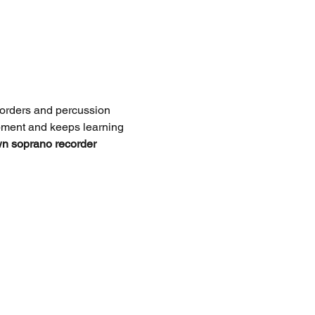
corders and percussion 
opment and keeps learning 
wn soprano recorder 