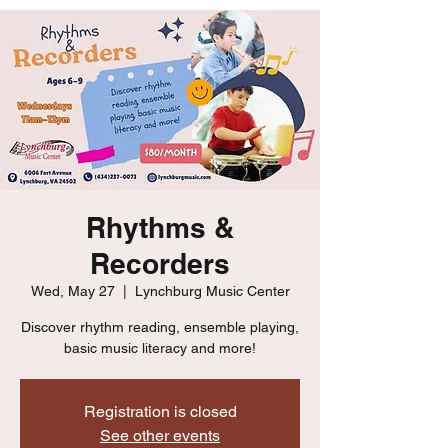
Rhythms &
Recorders
Wed, May 27
  |  
Lynchburg Music Center
Discover rhythm reading, ensemble playing,
basic music literacy and more!
Registration is closed
See other events