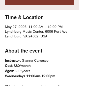
Time & Location
May 27, 2026, 11:00 AM – 12:00 PM
Lynchburg Music Center, 6006 Fort Ave,
Lynchburg, VA 24502, USA
About the event
Instructor:
 Gianna Carrasco
Cost: 
$80/month
Ages: 
6–9 years
Wednesdays 11:00am-12:00pm
This class focuses on rhythm reading, 
ensemble playing, and basic music literacy 
using recorders and percussion 
instruments. Students’ progress through a 
“karate belt”–style system that marks skill 