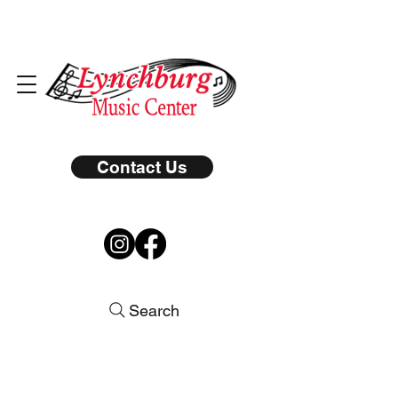
Contact Us
Search