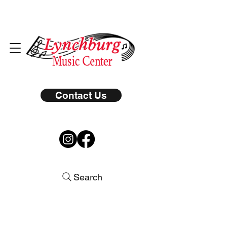
Contact Us
Search