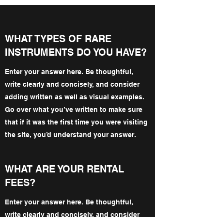
WHAT TYPES OF RARE
INSTRUMENTS DO YOU HAVE?
Enter your answer here. Be thoughtful,
write clearly and concisely, and consider
adding written as well as visual examples.
Go over what you’ve written to make sure
that if it was the first time you were visiting
the site, you’d understand your answer.
WHAT ARE YOUR RENTAL
FEES?
Enter your answer here. Be thoughtful,
write clearly and concisely, and consider