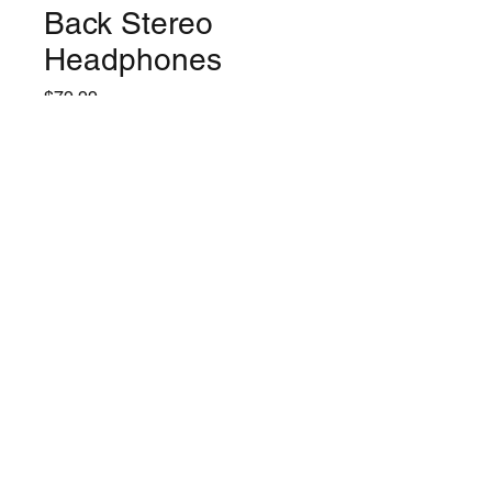
Back Stereo
Headphones
Price
$79.99
Quantity
*
Only 6 left in stock
Add to Cart
©2024 by Lynchburg Music Center