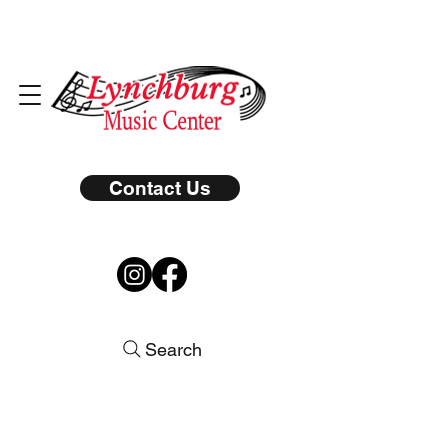
Contact Us
Search