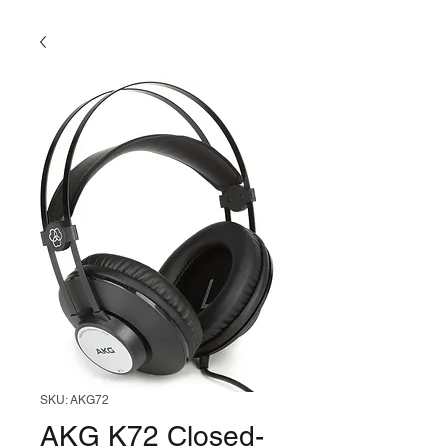
SKU: AKG72
AKG K72 Closed-