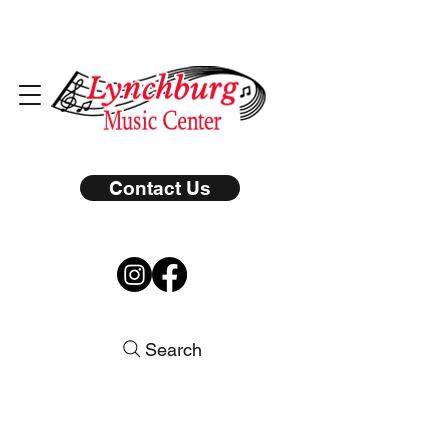
Contact Us
Search