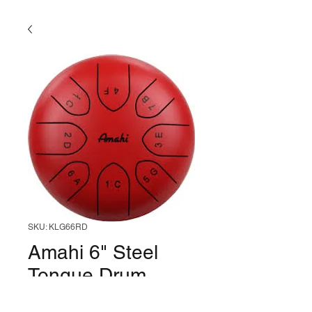
SKU: KLG66RD
Amahi 6" Steel
Tongue Drum
(Red)