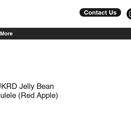
Contact Us
More
KRD Jelly Bean
ulele (Red Apple)