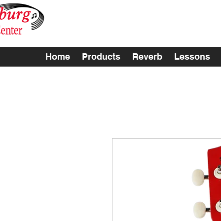
Home
Products
Reverb
Lessons