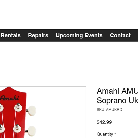
Rentals
Repairs
Upcoming Events
Contact
Amahi AMU
Soprano Uk
SKU: AMUKRD
Price
$42.99
Quantity
*