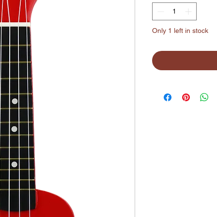
Only 1 left in stock