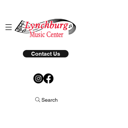
Contact Us
Search