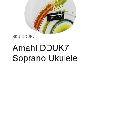
SKU: DDUK7
Amahi DDUK7
Soprano Ukulele
(Psychadelic Uke)
Price
$60.99
Quantity
*
Only 1 left in stock
Add to Cart