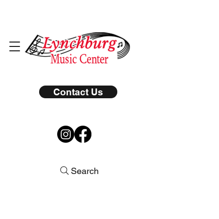
Contact Us
Search