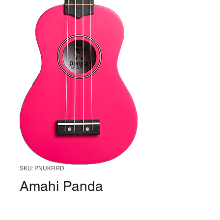
SKU: PNUKRRD
Amahi Panda
PNUKRRD
Soprano Ukulele