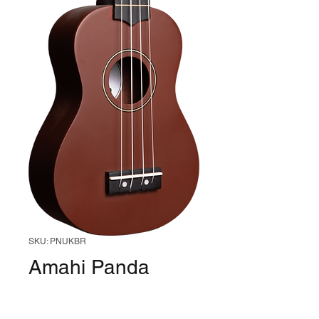
SKU: PNUKBR
Amahi Panda
Soprano Ukulele
(Poopy Head