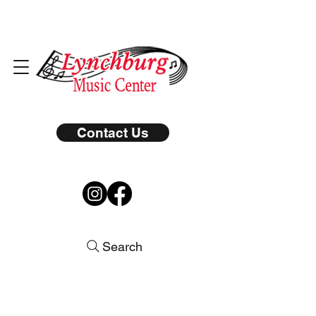
Contact Us
Search