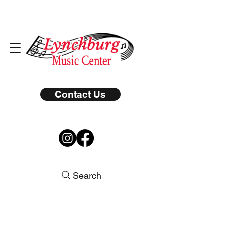
Contact Us
Search