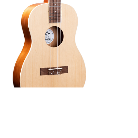
SKU: UKB2
Amahi Panda
Spruce/Mahogany