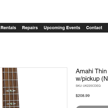
Rentals
Repairs
Upcoming Events
Contact
Amahi Thin
w/pickup (N
SKU: UK220CDEQ
Price
$208.99