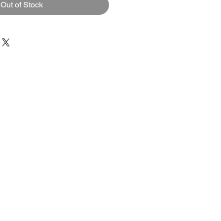
Out of Stock