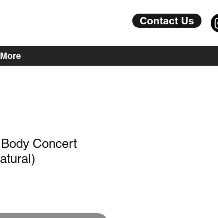
Contact Us
More
 Body Concert
atural)