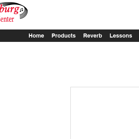
Home
Products
Reverb
Lessons