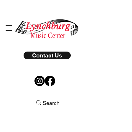
Contact Us
Search