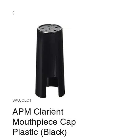
SKU: CLC1
APM Clarient
Mouthpiece Cap
Plastic (Black)