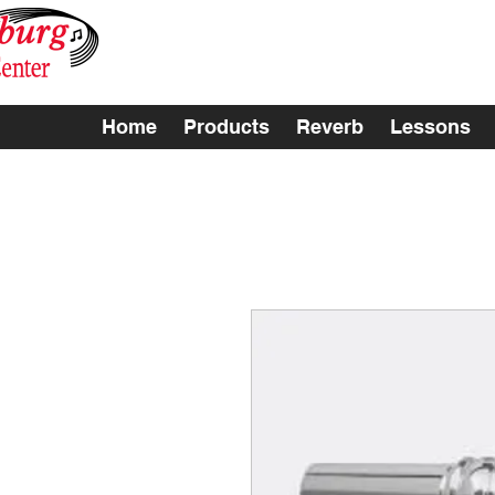
Home
Products
Reverb
Lessons