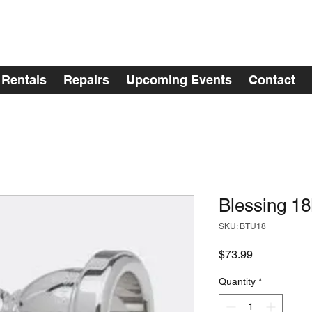
Rentals
Repairs
Upcoming Events
Contact
Blessing 1
SKU: BTU18
Price
$73.99
Quantity
*