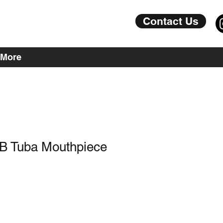
Contact Us
More
8B Tuba Mouthpiece