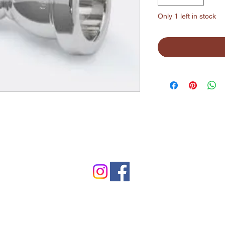
Only 1 left in stock
©2024 by Lynchburg Music Center