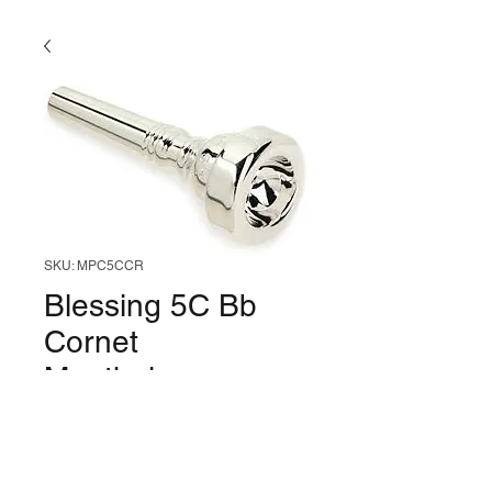
SKU: MPC5CCR
Blessing 5C Bb
Cornet
Mouthpiece
Price
$31.99
Out of Stock