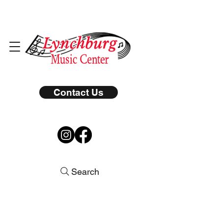
Contact Us
Search