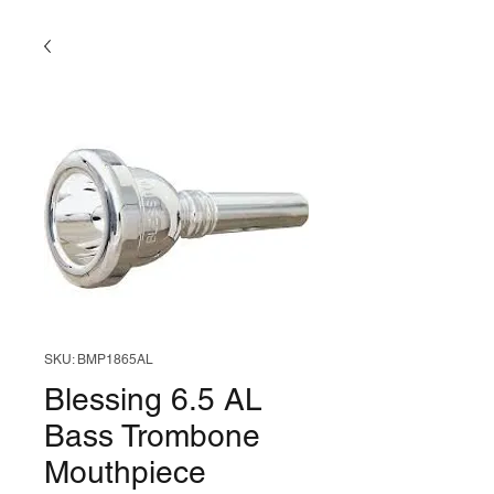
SKU: BMP1865AL
Blessing 6.5 AL
Bass Trombone
Mouthpiece