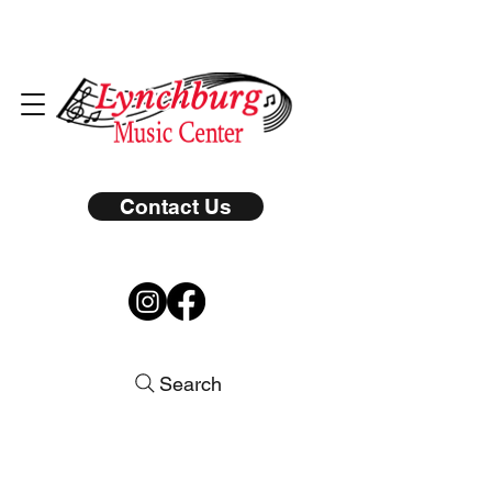
Contact Us
Search