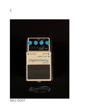
SKU: DD3T
Boss DD-3 Digital