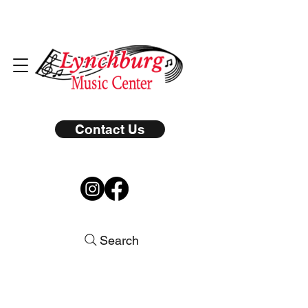
Contact Us
Search