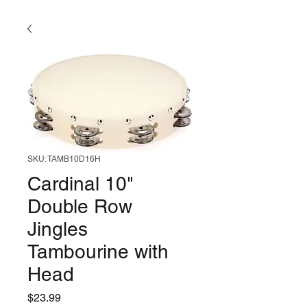
SKU: TAMB10D16H
Cardinal 10"
Double Row
Jingles
Tambourine with
Head
Price
$23.99