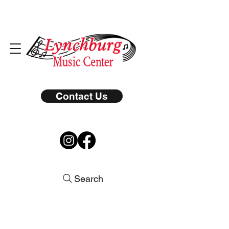
Contact Us
Search