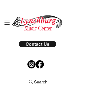
Contact Us
Search