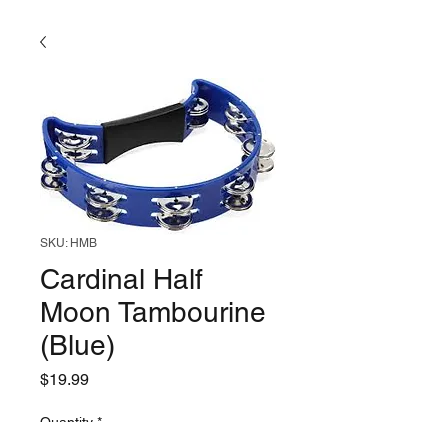
SKU: HMB
Cardinal Half
Moon Tambourine
(Blue)
Price
$19.99
Quantity
*