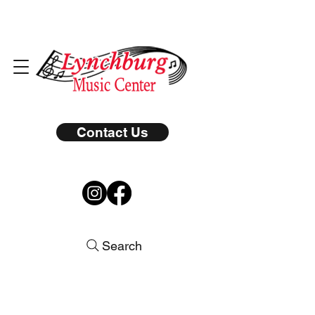
Contact Us
Search