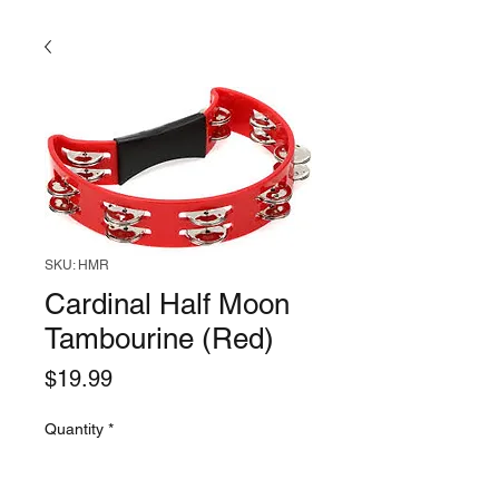
SKU: HMR
Cardinal Half Moon
Tambourine (Red)
Price
$19.99
Quantity
*