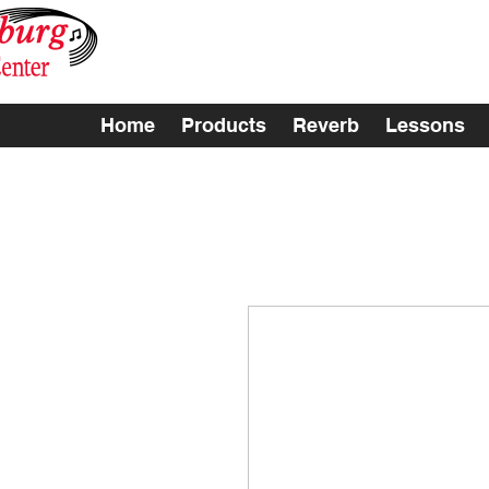
Home
Products
Reverb
Lessons