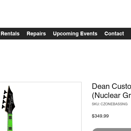
Rentals
Repairs
Upcoming Events
Contact
Dean Cust
(Nuclear G
SKU: CZONEBASSNG
Price
$349.99