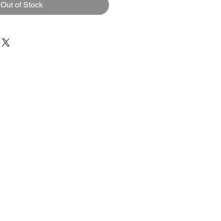
Out of Stock