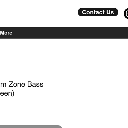
Contact Us
More
om Zone Bass
reen)