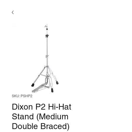
SKU: PSHP2
Dixon P2 Hi-Hat
Stand (Medium
Double Braced)