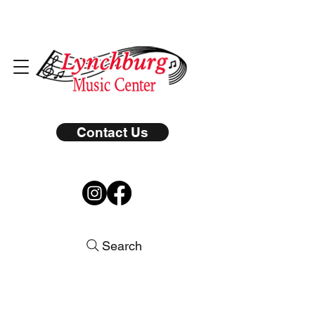
Contact Us
Search