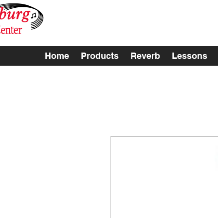
Home
Products
Reverb
Lessons