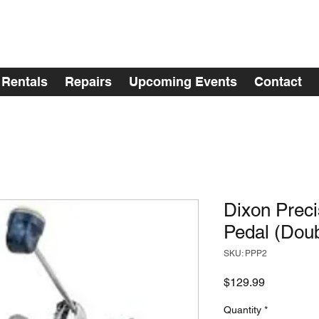
Rentals
Repairs
Upcoming Events
Contact
Dixon Preci
Pedal (Doub
SKU: PPP2
Price
$129.99
Quantity
*