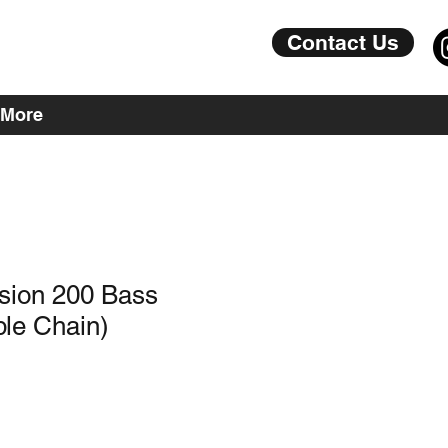
Contact Us
More
sion 200 Bass
le Chain)