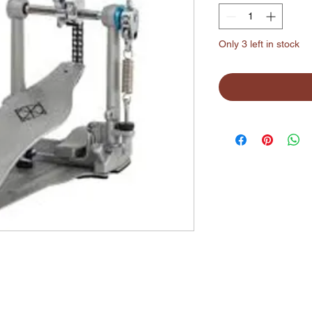
Only 3 left in stock