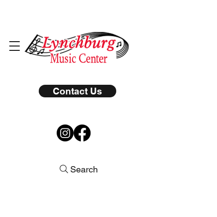
Contact Us
Search