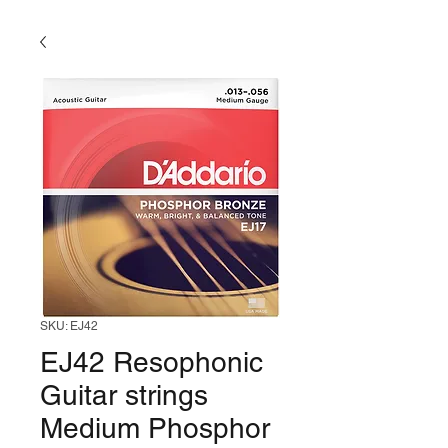
SKU: EJ42
EJ42 Resophonic
Guitar strings
Medium Phosphor