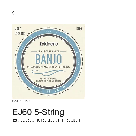
SKU: EJ60
EJ60 5-String
Banjo Nickel Light
(10-23)