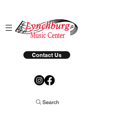
Contact Us
Search