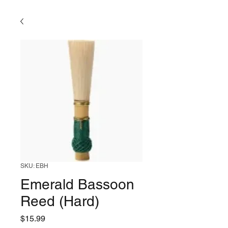
SKU: EBH
Emerald Bassoon
Reed (Hard)
Price
$15.99