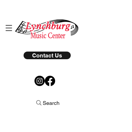
Contact Us
Search