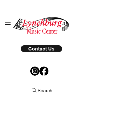
Contact Us
Search