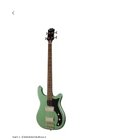
SKU: EBMWGMNH1