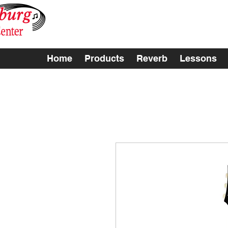
Home
Products
Reverb
Lessons