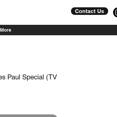
Contact Us
More
s Paul Special (TV