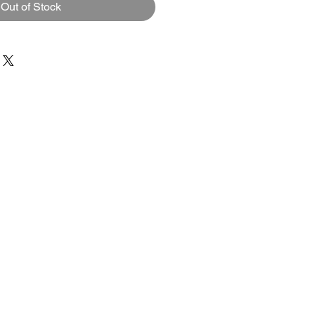
Out of Stock