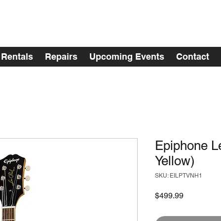
Rentals
Repairs
Upcoming Events
Contact
Epiphone Le
Yellow)
SKU: EILPTVNH1
Price
$499.99