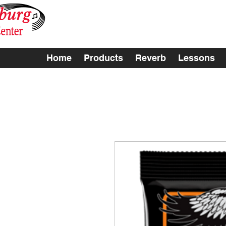
Home
Products
Reverb
Lessons