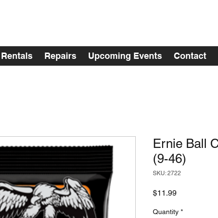
Rentals
Repairs
Upcoming Events
Contact
Ernie Ball 
(9-46)
SKU: 2722
Price
$11.99
Quantity
*