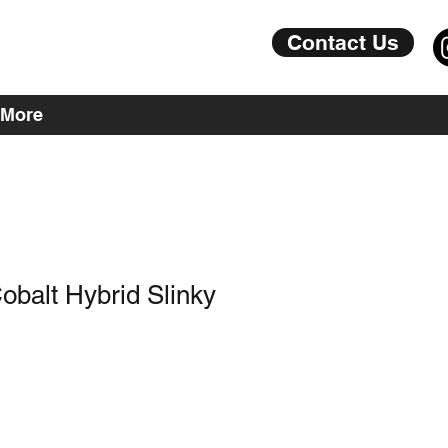
Contact Us
More
Cobalt Hybrid Slinky