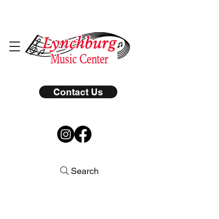
Contact Us
Search