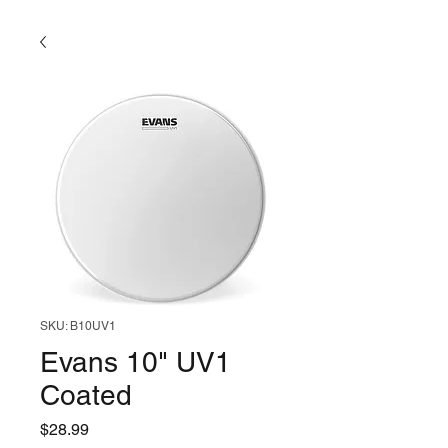
SKU: B10UV1
Evans 10" UV1
Coated
Price
$28.99