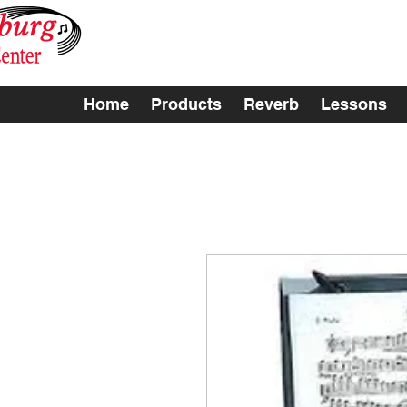
Home
Products
Reverb
Lessons