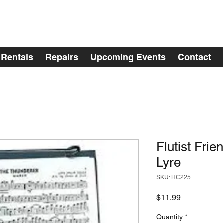
Rentals
Repairs
Upcoming Events
Contact
Flutist Frie
Lyre
SKU: HC225
Price
$11.99
Quantity
*