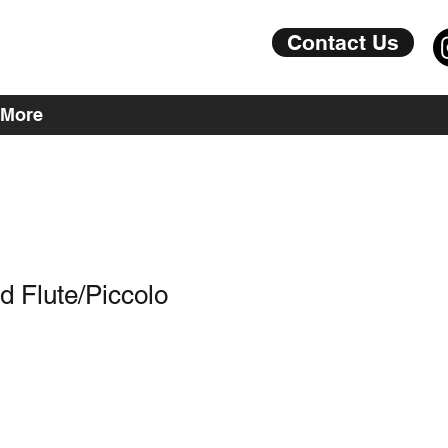
Contact Us
More
nd Flute/Piccolo