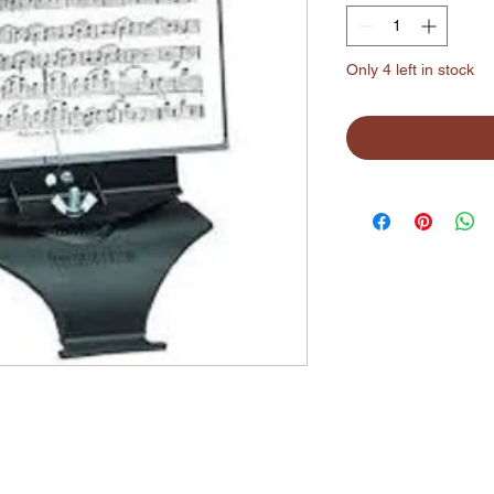
Only 4 left in stock