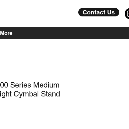
Contact Us
More
000 Series Medium
aight Cymbal Stand