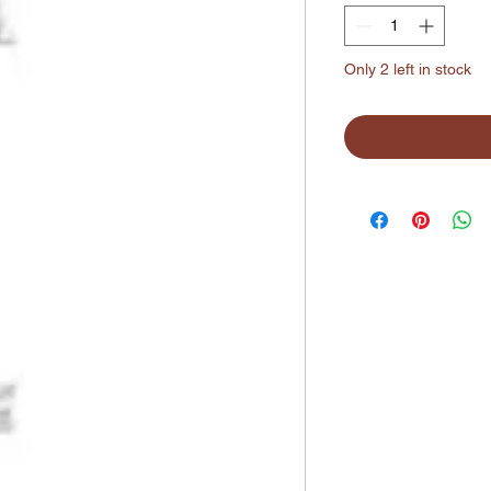
Only 2 left in stock