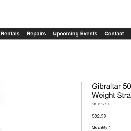
Rentals
Repairs
Upcoming Events
Contact
Gibraltar 5
Weight Str
SKU: 5710
Price
$82.99
Quantity
*