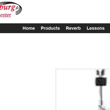
Home
Products
Reverb
Lessons