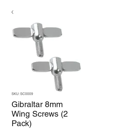
SKU: SC0009
Gibraltar 8mm
Wing Screws (2
Pack)