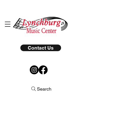
Contact Us
Search