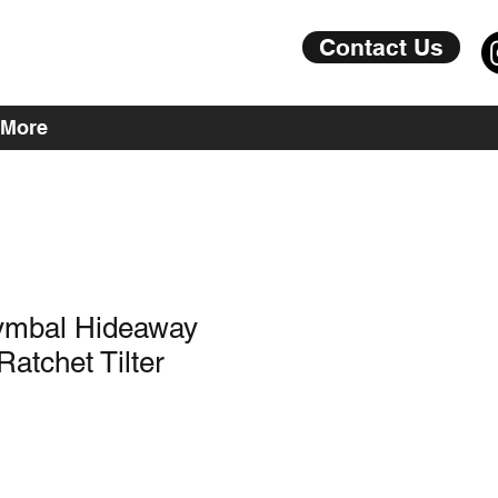
Contact Us
More
Cymbal Hideaway
atchet Tilter