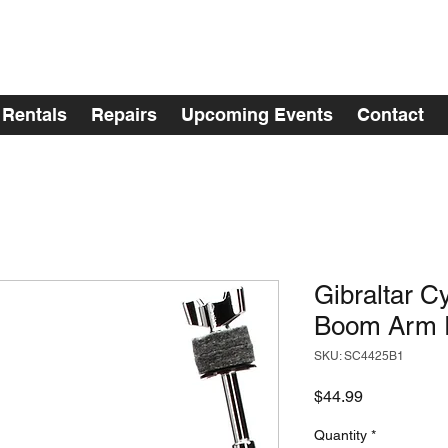
Rentals
Repairs
Upcoming Events
Contact
Gibraltar 
Boom Arm R
SKU: SC4425B1
Price
$44.99
Quantity
*