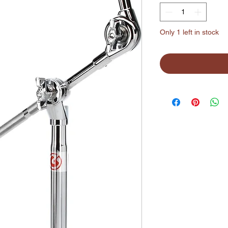
Only 1 left in stock