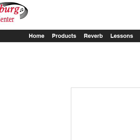
Home
Products
Reverb
Lessons