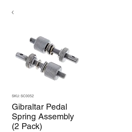
SKU: SC0052
Gibraltar Pedal
Spring Assembly
(2 Pack)