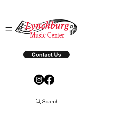
Contact Us
Search