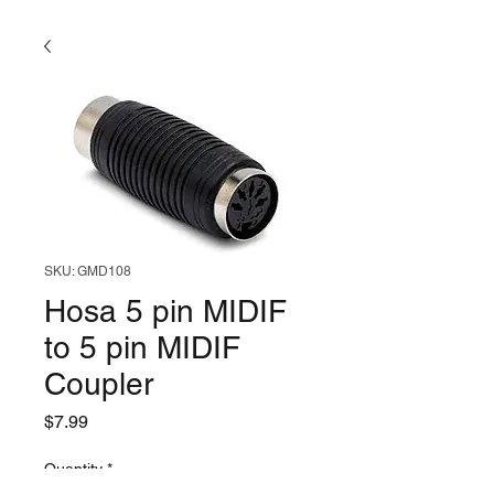
SKU: GMD108
Hosa 5 pin MIDIF
to 5 pin MIDIF
Coupler
Price
$7.99
Quantity
*