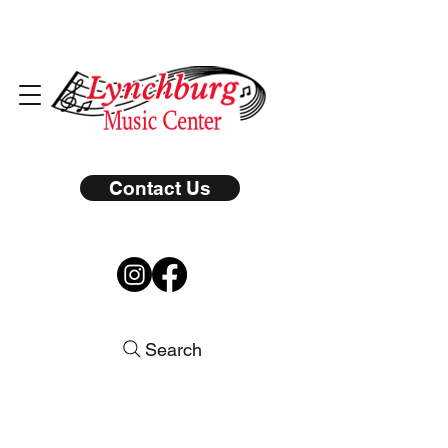
Contact Us
Search