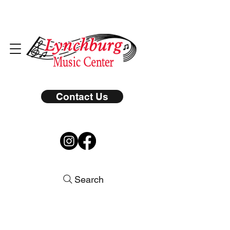
Contact Us
Search