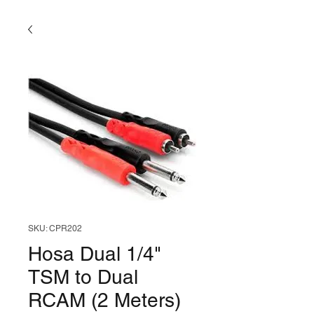
SKU: CPR202
Hosa Dual 1/4"
TSM to Dual
RCAM (2 Meters)