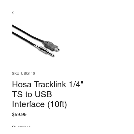
SKU: USQ110
Hosa Tracklink 1/4"
TS to USB
Interface (10ft)
Price
$59.99
Quantity
*