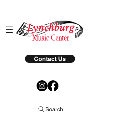
Contact Us
Search