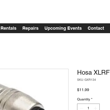
Rentals
Repairs
Upcoming Events
Contact
Hosa XLRF
SKU: GXR134
Price
$11.99
Quantity
*