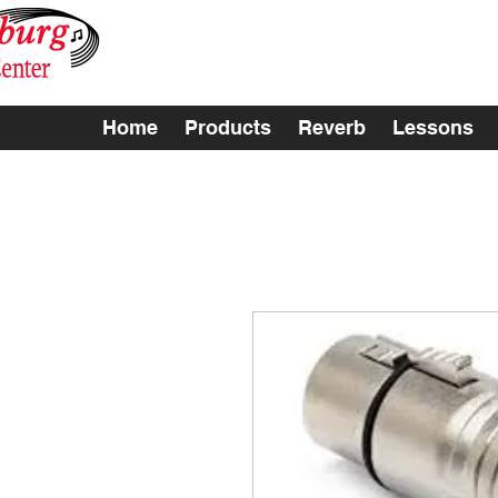
Home
Products
Reverb
Lessons