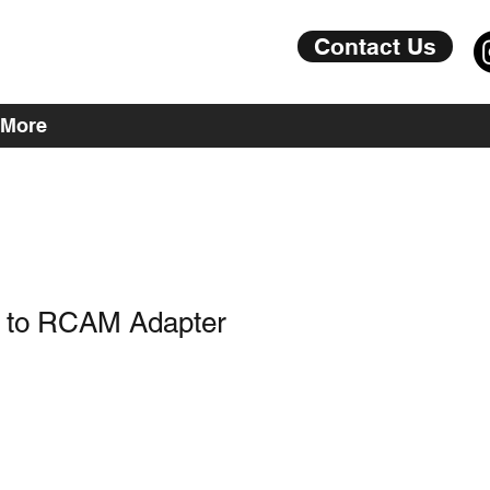
Contact Us
More
 to RCAM Adapter