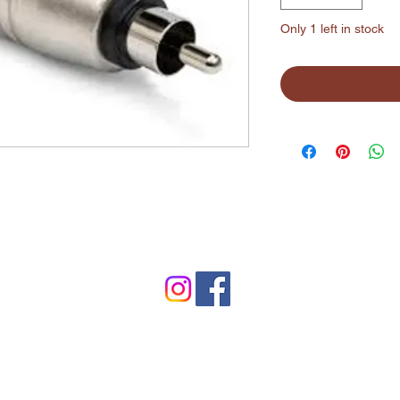
Only 1 left in stock
©2024 by Lynchburg Music Center