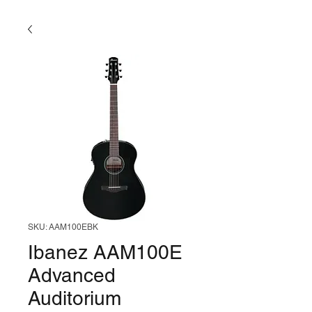
SKU: AAM100EBK
Ibanez AAM100E
Advanced
Auditorium