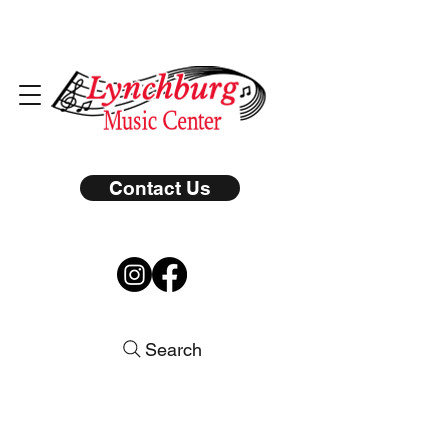
Contact Us
Search