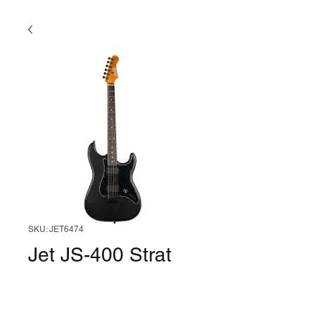
SKU: JET6474
Jet JS-400 Strat
RW (Black)
Price
$249.99