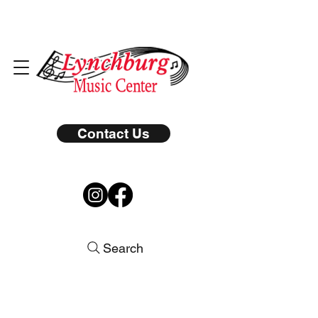
Contact Us
Search