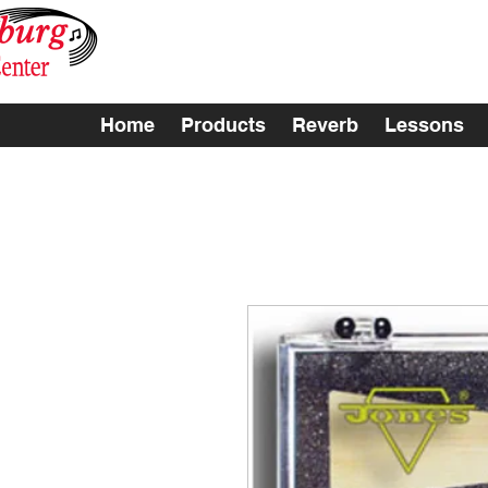
Home
Products
Reverb
Lessons