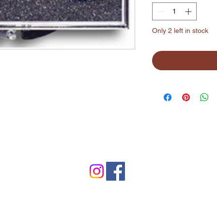
Only 2 left in stock
©2024 by Lynchburg Music Center