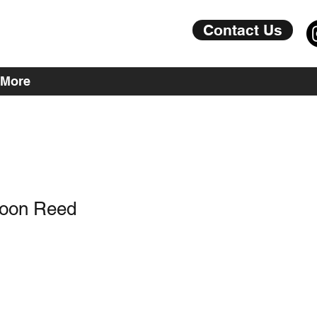
Contact Us
More
soon Reed