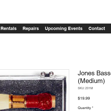
Rentals
Repairs
Upcoming Events
Contact
Jones Bas
(Medium)
SKU: 201M
Price
$19.99
Quantity
*