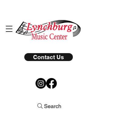
Contact Us
Search