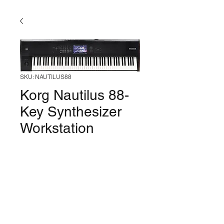
SKU: NAUTILUS88
Korg Nautilus 88-
Key Synthesizer
Workstation
Price
$2,499.99
Out of Stock