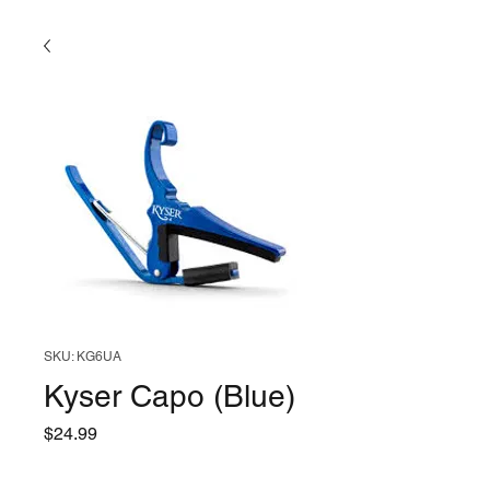
SKU: KG6UA
Kyser Capo (Blue)
Price
$24.99
Quantity
*