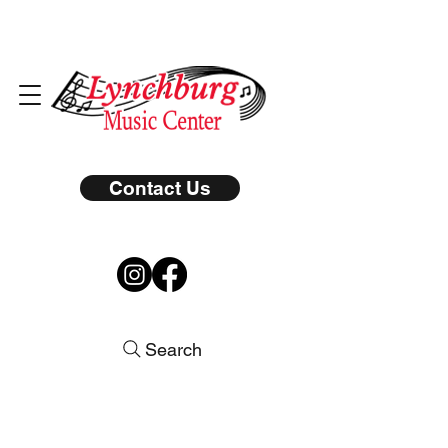
Contact Us
Search