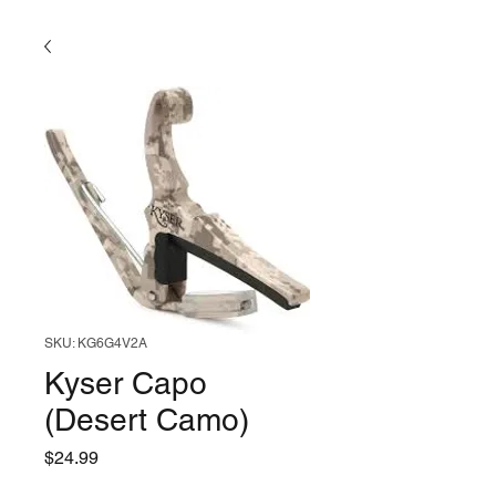
SKU: KG6G4V2A
Kyser Capo
(Desert Camo)
Price
$24.99