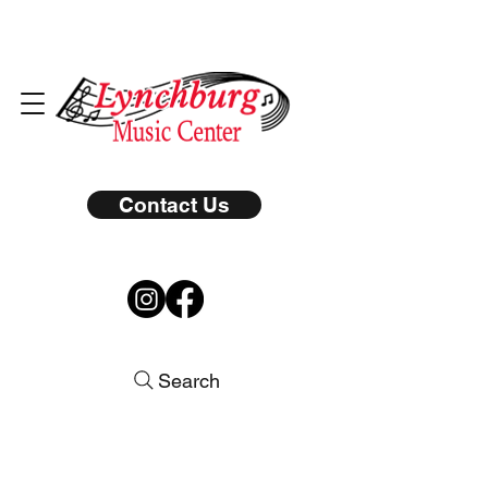
Contact Us
Search