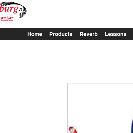
Home
Products
Reverb
Lessons