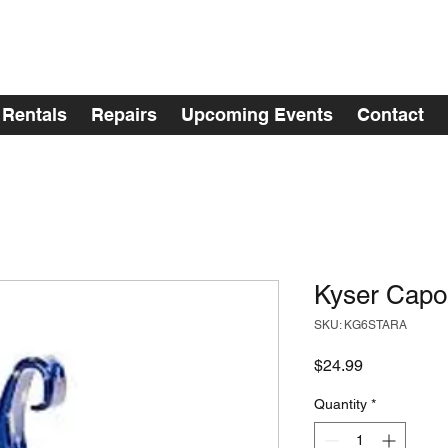
Rentals
Repairs
Upcoming Events
Contact
Kyser Capo 
SKU: KG6STARA
Price
$24.99
Quantity
*