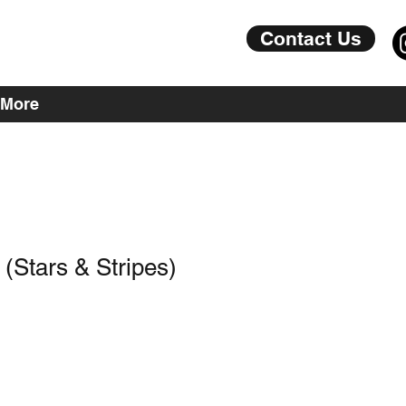
Contact Us
More
(Stars & Stripes)