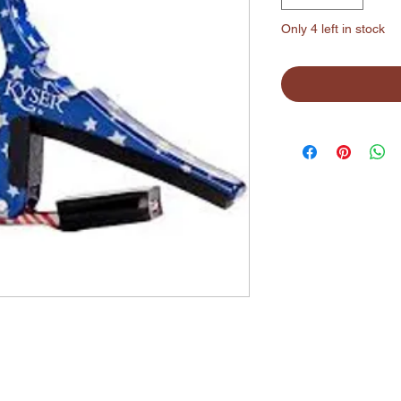
Only 4 left in stock